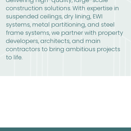
delivering high-quality, large-scale
construction solutions. With expertise in
suspended ceilings, dry lining, EWI
systems, metal partitioning, and steel
frame systems, we partner with property
developers, architects, and main
contractors to bring ambitious projects
to life.