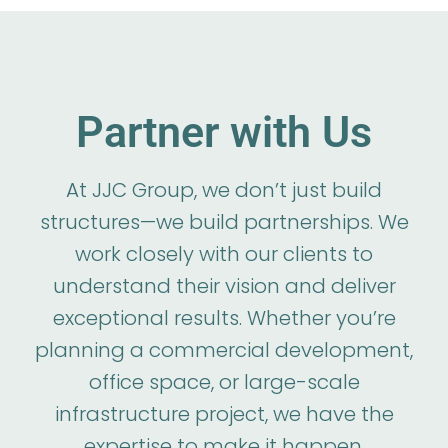
Partner with Us
At JJC Group, we don’t just build
structures—we build partnerships. We
work closely with our clients to
understand their vision and deliver
exceptional results. Whether you’re
planning a commercial development,
office space, or large-scale
infrastructure project, we have the
expertise to make it happen.