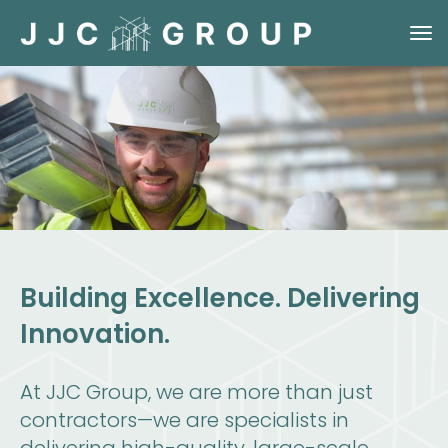
Building Excellence. Delivering
Innovation.
At JJC Group, we are more than just
contractors—we are specialists in