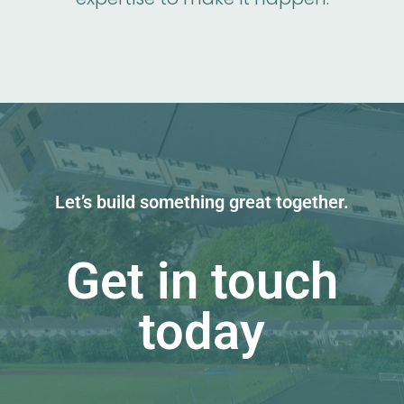
Let’s build something great together.
Get in touch
today