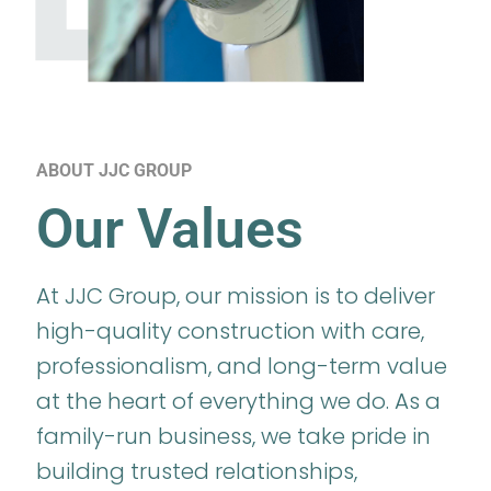
ABOUT JJC GROUP
Our Values
At JJC Group, our mission is to deliver
high-quality construction with care,
professionalism, and long-term value
at the heart of everything we do. As a
family-run business, we take pride in
building trusted relationships,