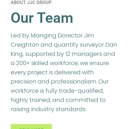
ABOUT JJC GROUP
Our Team
Led by Manging Dorector Jim
Creighton and quantity surveyor Dan
King, supported by 12 managers and
a 200+ skilled workforce, we ensure
every project is delivered with
precision and professionalism. Our
workforce is fully trade-qualified,
highly trained, and committed to
raising industry standards.