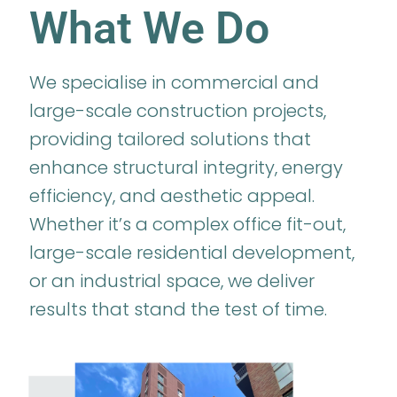
What We Do
We specialise in commercial and
large-scale construction projects,
providing tailored solutions that
enhance structural integrity, energy
efficiency, and aesthetic appeal.
Whether it’s a complex office fit-out,
large-scale residential development,
or an industrial space, we deliver
results that stand the test of time.