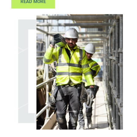
READ MORE