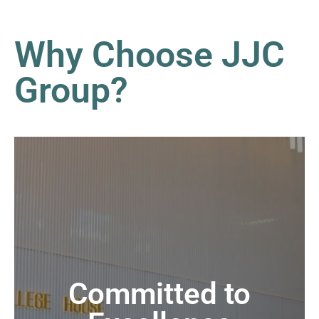
Why Choose JJC
Group?
Committed to