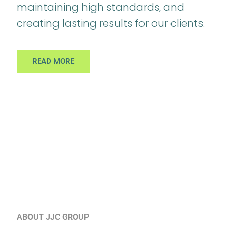
maintaining high standards, and
creating lasting results for our clients.
READ MORE
ABOUT JJC GROUP