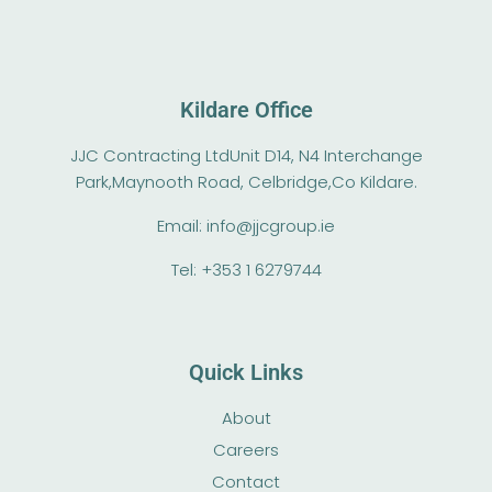
Kildare Office
JJC Contracting Ltd
Unit D14, N4 Interchange
Park,
Maynooth Road, Celbridge,
Co Kildare.
Email:
info@jjcgroup.ie
Tel: +353 1 6279744‬
Quick Links
About
Careers
Contact