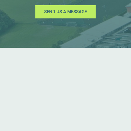
SEND US A MESSAGE