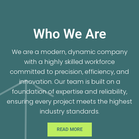
Who We Are
We are a modern, dynamic company
with a highly skilled workforce
committed to precision, efficiency, and
innovation. Our team is built on a
foundation of expertise and reliability,
ensuring every project meets the highest
industry standards.
READ MORE