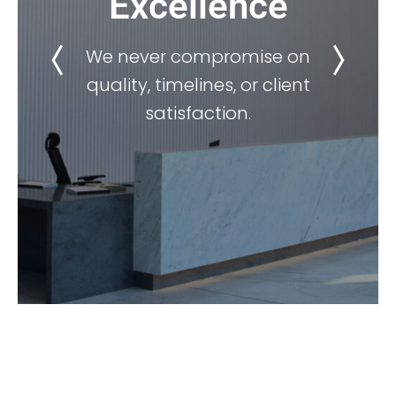
Excellence
We never compromise on
quality, timelines, or client
satisfaction.